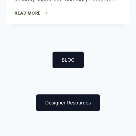
THE
READ MORE
DIY
GUIDE
TO
INSTALLING
AN
ARTIFICIAL
GREEN
BLOG
WALL
Designer Resources