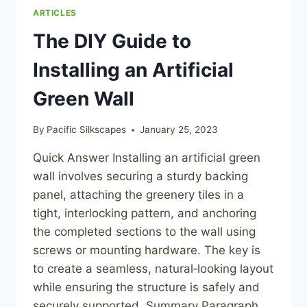
ARTICLES
The DIY Guide to
Installing an Artificial
Green Wall
By
Pacific Silkscapes
January 25, 2023
Quick Answer Installing an artificial green
wall involves securing a sturdy backing
panel, attaching the greenery tiles in a
tight, interlocking pattern, and anchoring
the completed sections to the wall using
screws or mounting hardware. The key is
to create a seamless, natural‑looking layout
while ensuring the structure is safely and
securely supported. Summary Paragraph…