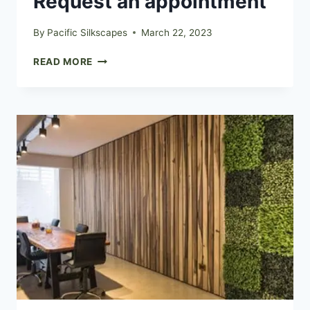
Request an appointment
By
Pacific Silkscapes
March 22, 2023
REQUEST
READ MORE
AN
APPOINTMENT