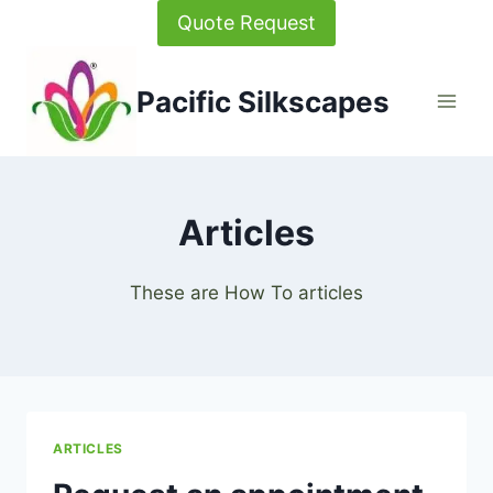
Skip
Quote Request
to
content
Pacific Silkscapes
Articles
These are How To articles
ARTICLES