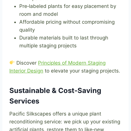
Pre‑labeled plants for easy placement by
room and model
Affordable pricing without compromising
quality
Durable materials built to last through
multiple staging projects
Discover
Principles of Modern Staging
Interior Design
to elevate your staging projects.
Sustainable & Cost‑Saving
Services
Pacific Silkscapes offers a unique plant
reconditioning service: we pick up your existing
artificial plants, restore them to like‑new