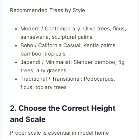
Recommended Trees by Style
Modern / Contemporary: Olive trees, ficus,
sansevieria, sculptural palms
Boho / California Casual: Kentia palms,
bamboo, tropicals
Japandi / Minimalist: Slender bamboo, fig
trees, airy grasses
Traditional / Transitional: Podocarpus,
ficus, topiary trees
2. Choose the Correct Height
and Scale
Proper scale is essential in model home