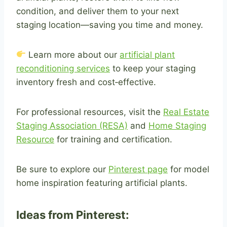
condition, and deliver them to your next
staging location—saving you time and money.
Learn more about our
artificial plant
reconditioning services
to keep your staging
inventory fresh and cost‑effective.
For professional resources, visit the
Real Estate
Staging Association (RESA)
and
Home Staging
Resource
for training and certification.
Be sure to explore our
Pinterest page
for model
home inspiration featuring artificial plants.
Ideas from Pinterest: