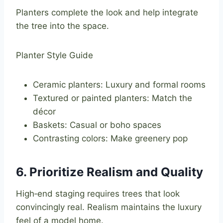
Planters complete the look and help integrate
the tree into the space.
Planter Style Guide
Ceramic planters: Luxury and formal rooms
Textured or painted planters: Match the
décor
Baskets: Casual or boho spaces
Contrasting colors: Make greenery pop
6. Prioritize Realism and Quality
High‑end staging requires trees that look
convincingly real. Realism maintains the luxury
feel of a model home.