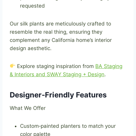
requested
Our silk plants are meticulously crafted to
resemble the real thing, ensuring they
complement any California home’s interior
design aesthetic.
Explore staging inspiration from
BA Staging
& Interiors and SWAY Staging + Design
.
Designer‑Friendly Features
What We Offer
Custom‑painted planters to match your
color palette