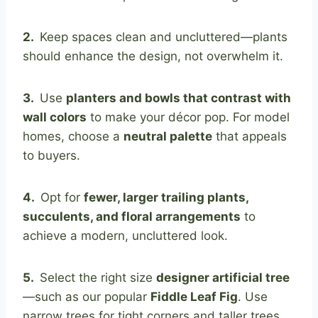
2.
Keep spaces clean and uncluttered—plants
should enhance the design, not overwhelm it.
3.
Use
planters and bowls that contrast with
wall colors
to make your décor pop. For model
homes, choose a
neutral palette
that appeals
to buyers.
4.
Opt for
fewer, larger trailing plants,
succulents, and floral arrangements
to
achieve a modern, uncluttered look.
5.
Select the right size
designer artificial tree
—such as our popular
Fiddle Leaf Fig
. Use
narrow trees for tight corners and taller trees