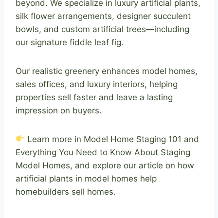
beyond. We specialize in luxury artificial plants,
silk flower arrangements, designer succulent
bowls, and custom artificial trees—including
our signature fiddle leaf fig.
Our realistic greenery enhances model homes,
sales offices, and luxury interiors, helping
properties sell faster and leave a lasting
impression on buyers.
Learn more in Model Home Staging 101 and
Everything You Need to Know About Staging
Model Homes, and explore our article on how
artificial plants in model homes help
homebuilders sell homes.