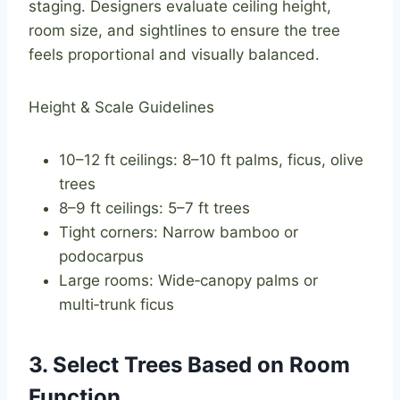
staging. Designers evaluate ceiling height,
room size, and sightlines to ensure the tree
feels proportional and visually balanced.
Height & Scale Guidelines
10–12 ft ceilings: 8–10 ft palms, ficus, olive
trees
8–9 ft ceilings: 5–7 ft trees
Tight corners: Narrow bamboo or
podocarpus
Large rooms: Wide‑canopy palms or
multi‑trunk ficus
3. Select Trees Based on Room
Function