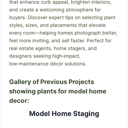
that enhance curb appeal, brighten interiors,
and create a welcoming atmosphere for
buyers. Discover expert tips on selecting plant
styles, sizes, and placements that elevate
every room—helping homes photograph better,
feel more inviting, and sell faster. Perfect for
real estate agents, home stagers, and
designers seeking high‑impact,
low‑maintenance décor solutions.
Gallery of Previous Projects
showing plants for model home
decor:
Model Home Staging