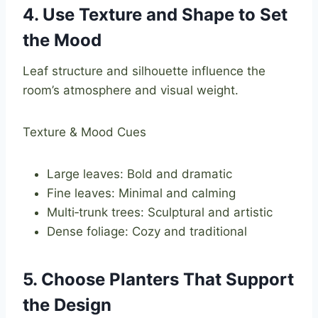
4. Use Texture and Shape to Set
the Mood
Leaf structure and silhouette influence the
room’s atmosphere and visual weight.
Texture & Mood Cues
Large leaves: Bold and dramatic
Fine leaves: Minimal and calming
Multi‑trunk trees: Sculptural and artistic
Dense foliage: Cozy and traditional
5. Choose Planters That Support
the Design