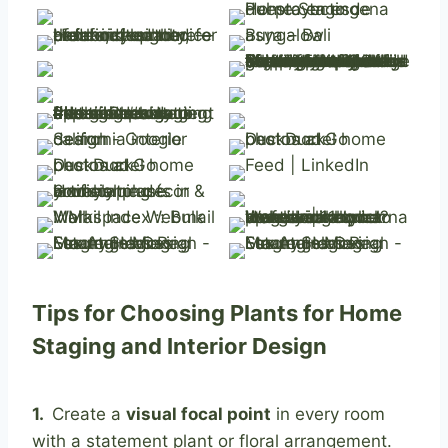
Tips for Choosing Plants for Home
Staging and Interior Design
1.
Create a
visual focal point
in every room
with a statement plant or floral arrangement.