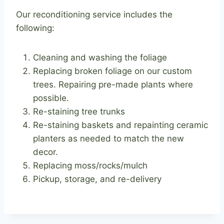
Our reconditioning service includes the
following:
Cleaning and washing the foliage
Replacing broken foliage on our custom
trees. Repairing pre-made plants where
possible.
Re-staining tree trunks
Re-staining baskets and repainting ceramic
planters as needed to match the new
decor.
Replacing moss/rocks/mulch
Pickup, storage, and re-delivery