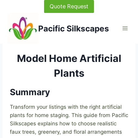
Skip
Quote Request
to
content
Pacific Silkscapes
Model Home Artificial
Plants
Summary
Transform your listings with the right artificial
plants for home staging. This guide from Pacific
Silkscapes explains how to choose realistic
faux trees, greenery, and floral arrangements