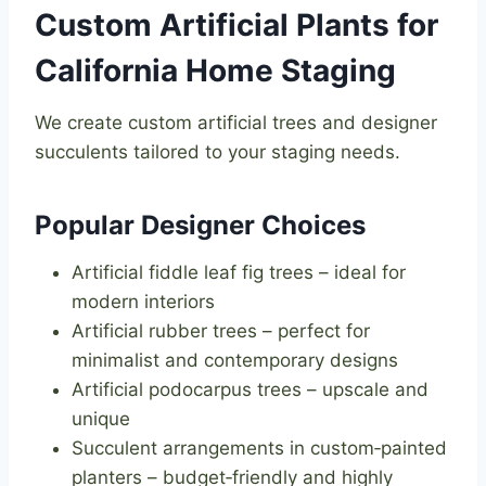
Custom Artificial Plants for
California Home Staging
We create custom artificial trees and designer
succulents tailored to your staging needs.
Popular Designer Choices
Artificial fiddle leaf fig trees – ideal for
modern interiors
Artificial rubber trees – perfect for
minimalist and contemporary designs
Artificial podocarpus trees – upscale and
unique
Succulent arrangements in custom‑painted
planters – budget‑friendly and highly