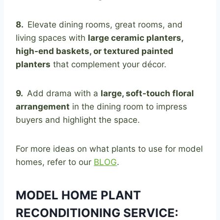
8.
Elevate dining rooms, great rooms, and
living spaces with
large ceramic planters,
high-end baskets, or textured painted
planters
that complement your décor.
9.
Add drama with a
large, soft-touch floral
arrangement
in the dining room to impress
buyers and highlight the space.
For more ideas on what plants to use for model
homes, refer to our
BLOG
.
MODEL HOME PLANT
RECONDITIONING SERVICE: