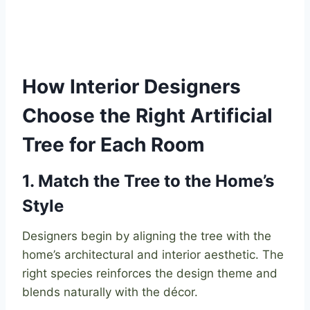
How Interior Designers
Choose the Right Artificial
Tree for Each Room
1. Match the Tree to the Home’s
Style
Designers begin by aligning the tree with the
home’s architectural and interior aesthetic. The
right species reinforces the design theme and
blends naturally with the décor.