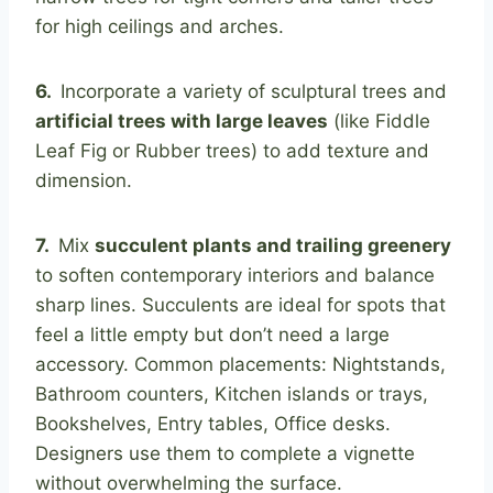
for high ceilings and arches.
6.
Incorporate a variety of sculptural trees and
artificial trees with large leaves
(like Fiddle
Leaf Fig or Rubber trees) to add texture and
dimension.
7.
Mix
succulent plants and trailing greenery
to soften contemporary interiors and balance
sharp lines. Succulents are ideal for spots that
feel a little empty but don’t need a large
accessory. Common placements: Nightstands,
Bathroom counters, Kitchen islands or trays,
Bookshelves, Entry tables, Office desks.
Designers use them to complete a vignette
without overwhelming the surface.