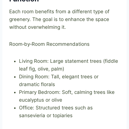
Each room benefits from a different type of
greenery. The goal is to enhance the space
without overwhelming it.
Room‑by‑Room Recommendations
Living Room: Large statement trees (fiddle
leaf fig, olive, palm)
Dining Room: Tall, elegant trees or
dramatic florals
Primary Bedroom: Soft, calming trees like
eucalyptus or olive
Office: Structured trees such as
sansevieria or topiaries