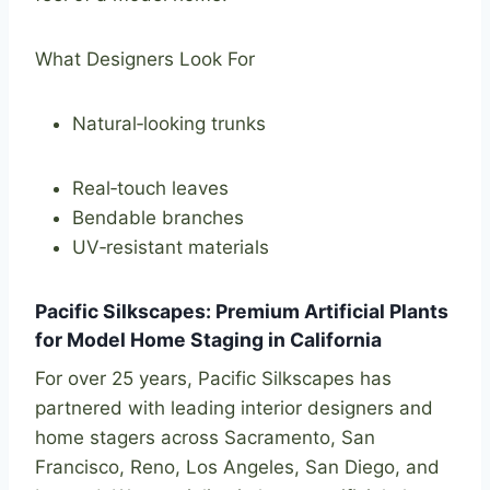
What Designers Look For
Natural‑looking trunks
Real‑touch leaves
Bendable branches
UV‑resistant materials
Pacific Silkscapes: Premium Artificial Plants
for Model Home Staging in California
For over 25 years, Pacific Silkscapes has
partnered with leading interior designers and
home stagers across Sacramento, San
Francisco, Reno, Los Angeles, San Diego, and