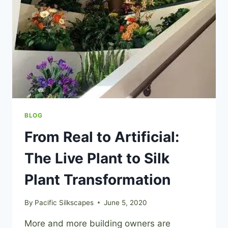
BLOG
From Real to Artificial:
The Live Plant to Silk
Plant Transformation
By
Pacific Silkscapes
June 5, 2020
More and more building owners are