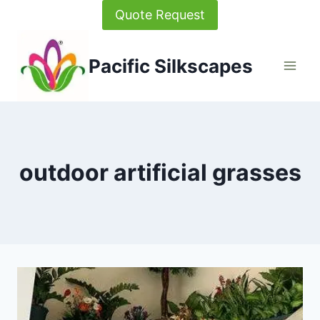
Skip
Quote Request
to
content
Pacific Silkscapes
outdoor artificial grasses