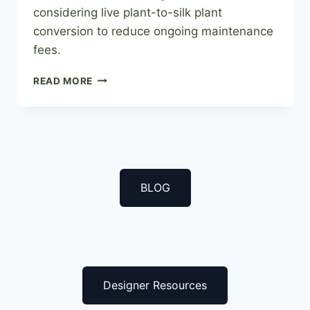
considering live plant-to-silk plant
conversion to reduce ongoing maintenance
fees.
FROM
READ MORE
REAL
TO
ARTIFICIAL:
THE
LIVE
PLANT
TO
BLOG
SILK
PLANT
TRANSFORMATION
Designer Resources