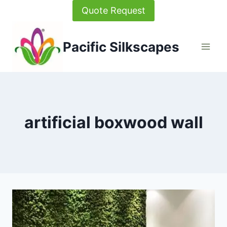
Skip
Quote Request
to
content
Pacific Silkscapes
artificial boxwood wall