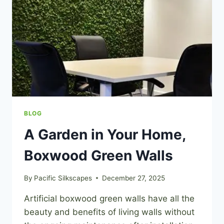
BLOG
A Garden in Your Home,
Boxwood Green Walls
By
Pacific Silkscapes
December 27, 2025
Artificial boxwood green walls have all the
beauty and benefits of living walls without