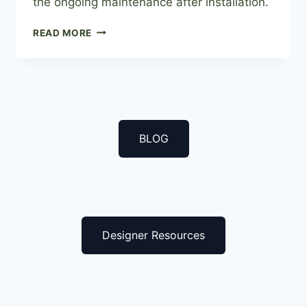
the ongoing maintenance after installation.
A
READ MORE
GARDEN
IN
YOUR
HOME,
BOXWOOD
GREEN
WALLS
BLOG
Designer Resources