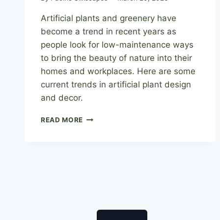
Artificial plants and greenery have
become a trend in recent years as
people look for low-maintenance ways
to bring the beauty of nature into their
homes and workplaces. Here are some
current trends in artificial plant design
and decor.
ARTIFICIAL
READ MORE
PLANT
DESIGN:
STAYING
AHEAD
OF
THE
CURVE