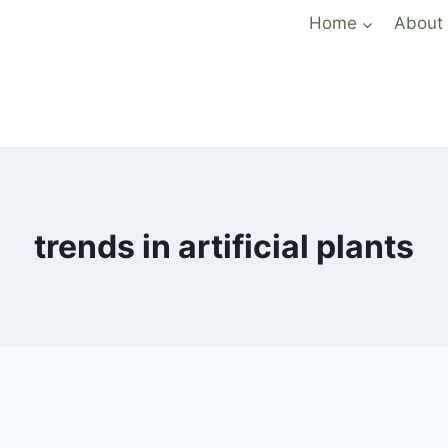
Home
About
trends in artificial plants