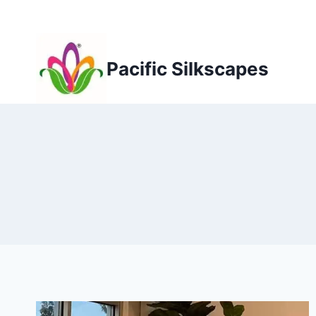
Skip
to
content
Pacific Silkscapes