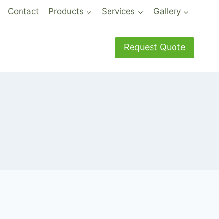
Contact
Products
Services
Gallery
Request Quote