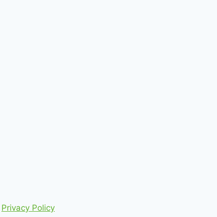
Privacy Policy