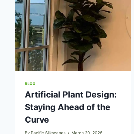
BLOG
Artificial Plant Design:
Staying Ahead of the
Curve
By
Pacific Silkscapes
March 20, 2026