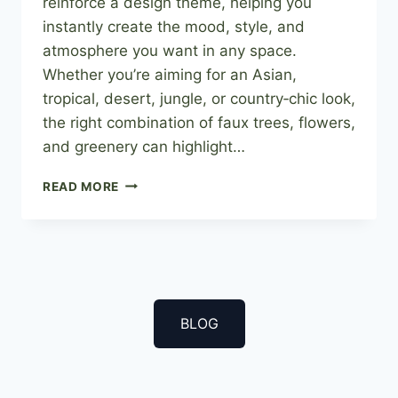
reinforce a design theme, helping you
instantly create the mood, style, and
atmosphere you want in any space.
Whether you’re aiming for an Asian,
tropical, desert, jungle, or country‑chic look,
the right combination of faux trees, flowers,
and greenery can highlight…
INCORPORATING
READ MORE
ARTIFICIAL
PLANTS
INTO
YOUR
THEME
BLOG