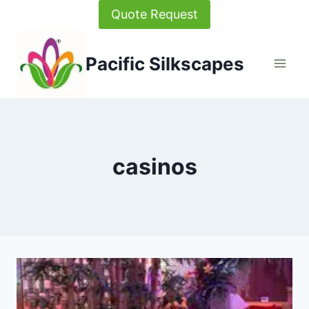
Skip
Quote Request
to
content
Pacific Silkscapes
casinos