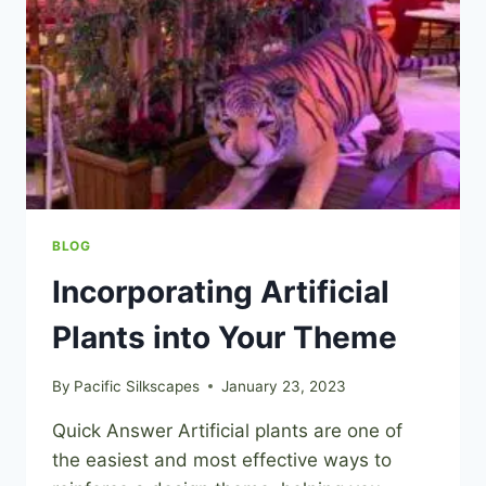
BLOG
Incorporating Artificial
Plants into Your Theme
By
Pacific Silkscapes
January 23, 2023
Quick Answer Artificial plants are one of
the easiest and most effective ways to