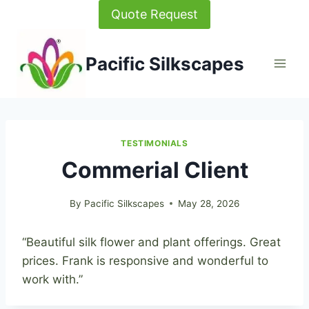
Skip
Quote Request
to
content
Pacific Silkscapes
TESTIMONIALS
Commerial Client
By
Pacific Silkscapes
May 28, 2026
“Beautiful silk flower and plant offerings. Great
prices. Frank is responsive and wonderful to
work with.”