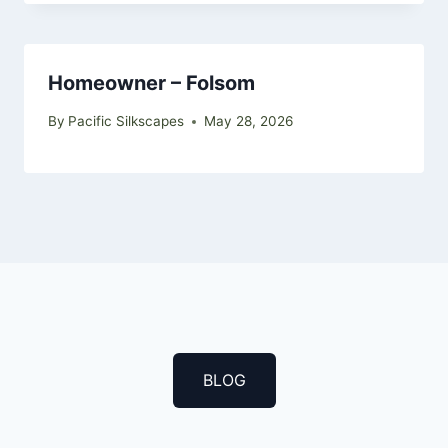
Homeowner – Folsom
By
Pacific Silkscapes
May 28, 2026
BLOG