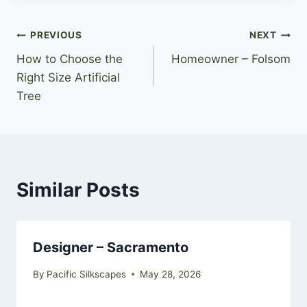
Post
PREVIOUS
NEXT
How to Choose the
Homeowner – Folsom
navigation
Right Size Artificial
Tree
Similar Posts
Designer – Sacramento
By
Pacific Silkscapes
May 28, 2026